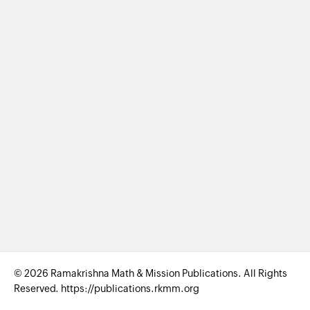
© 2026 Ramakrishna Math & Mission Publications. All Rights
Reserved. https://publications.rkmm.org