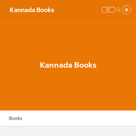
Kannada Books
Kannada Books
Books